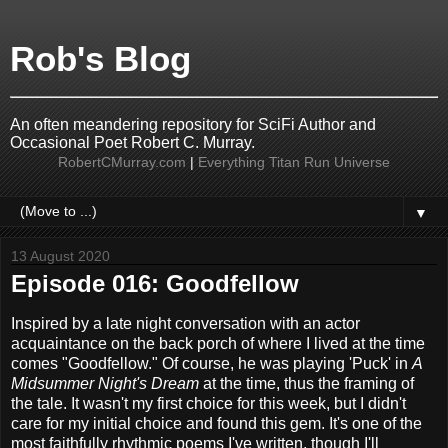
Rob's Blog
An often meandering repository for SciFi Author and
Occasional Poet Robert C. Murray.
RobertCMurray.com
|
Everything Titan Run Universe
▼
13 August 2020
Episode 016: Goodfellow
Inspired by a late night conversation with an actor
acquaintance on the back porch of where I lived at the time
comes "Goodfellow." Of course, he was playing 'Puck' in
A
Midsummer Night's Dream
at the time, thus the framing of
the tale. It wasn't my first choice for this week, but I didn't
care for my initial choice and found this gem. It's one of the
most faithfully rhythmic poems I've written, though I'll