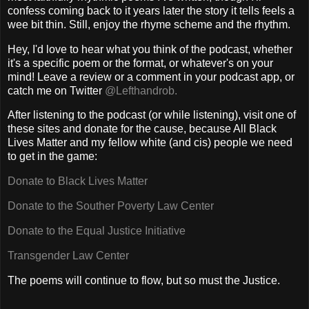
confess coming back to it years later the story it tells feels a
wee bit thin. Still, enjoy the rhyme scheme and the rhythm.
Hey, I'd love to hear what you think of the podcast, whether
it's a specific poem or the format, or whatever's on your
mind! Leave a review or a comment in your podcast app, or
catch me on Twitter
@Lefthandrob.
After listening to the podcast (or while listening), visit one of
these sites and donate for the cause, because All Black
Lives Matter and my fellow white (and cis) people we need
to get in the game:
Donate to Black Lives Matter
Donate to the Souther Poverty Law Center
Donate to the Equal Justice Initiative
Transgender Law Center
The poems will continue to flow, but so must the Justice.