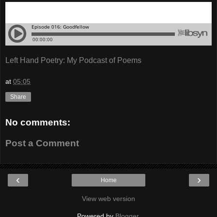
Left Hand Poetry: My Podcast of Poems
at
05:05
Share
No comments:
Post a Comment
‹
›
Home
View web version
Powered by
Blogger
.