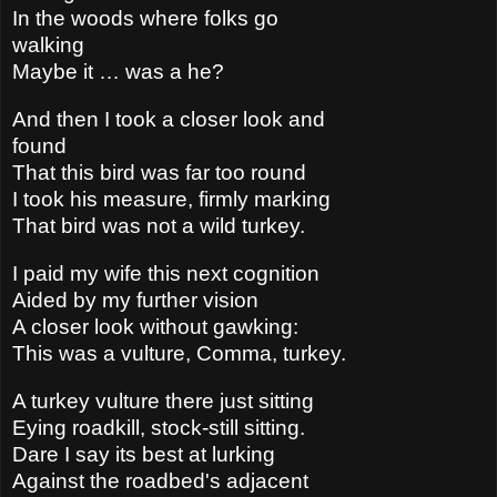
In the woods where folks go
walking
Maybe it … was a he?
And then I took a closer look and
found
That this bird was far too round
I took his measure, firmly marking
That bird was not a wild turkey.
I paid my wife this next cognition
Aided by my further vision
A closer look without gawking:
This was a vulture, Comma, turkey.
A turkey vulture there just sitting
Eying roadkill, stock-still sitting.
Dare I say its best at lurking
Against the roadbed's adjacent