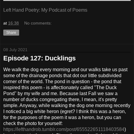
Left Hand Poetry: My Podcast of Poems
at
16:38
No comments:
Share
08 July 2021
Episode 127: Ducklings
We walk the dog every morning and our walks take us past
some of the drainage ponds that dot our little subdivided
corner of the world. The pond in question - the pond that
inspired this poem - is affectionately called "The Duck
Pond" by my wife and me. Because last Fall we saw a
number of ducks congregating there, I mean, it's pretty
simple. Anyway, while walking the dog one morning recently
I noticed a big white heron (egret? I think this was a heron,
for the purposes of the poem it was a heron, but you can
check the photo for yourself:
https://lefthandrob.tumblr.com/post/655522651118403584
)