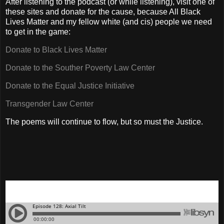
After listening to the podcast (or while listening), visit one of
these sites and donate for the cause, because All Black
Lives Matter and my fellow white (and cis) people we need
to get in the game:
Donate to Black Lives Matter
Donate to the Souther Poverty Law Center
Donate to the Equal Justice Initiative
Transgender Law Center
The poems will continue to flow, but so must the Justice.