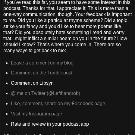
If you've read this far, you seem to have some interest in this
podcast. Thanks for that, I appreciate it! This is more than a
one-way communication, though. Your feedback is important
to me. Did you like a particular rhyme scheme? Did a topic
strike your fancy and you'd like to hear more poems like
that? Did you absolutely hate something I read and worry
that I might inflict a similar poem on you in the future? How
should I know? That's where you come in. There are so
many ways to get back to me:
Leave a comment on my blog
Comment on the Tumblr post
Comment on Libsyn
@ me on Twitter (@Lefthandrob)
Like, comment, share on my Facebook page
Visit my Instagram page
Rate and review in your podcast app