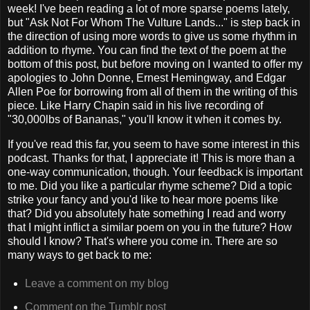
week! I've been reading a lot of more sparse poems lately,
but "Ask Not For Whom The Vulture Lands..." is step back in
the direction of using more words to give us some rhythm in
addition to rhyme. You can find the text of the poem at the
bottom of this post, but before moving on I wanted to offer my
apologies to John Donne, Ernest Hemingway, and Edgar
Allen Poe for borrowing from all of them in the writing of this
piece. Like Harry Chapin said in his live recording of
"30,000lbs of Bananas," you'll know it when it comes by.
If you've read this far, you seem to have some interest in this
podcast. Thanks for that, I appreciate it! This is more than a
one-way communication, though. Your feedback is important
to me. Did you like a particular rhyme scheme? Did a topic
strike your fancy and you'd like to hear more poems like
that? Did you absolutely hate something I read and worry
that I might inflict a similar poem on you in the future? How
should I know? That's where you come in. There are so
many ways to get back to me:
Leave a comment on my blog
Comment on the Tumblr post