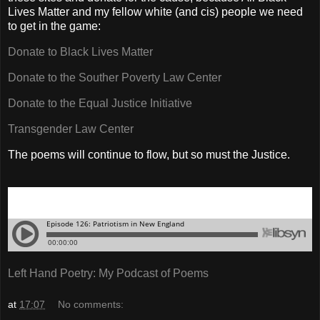
Lives Matter and my fellow white (and cis) people we need
to get in the game:
Donate to Black Lives Matter
Donate to the Souther Poverty Law Center
Donate to the Equal Justice Initiative
Transgender Law Center
The poems will continue to flow, but so must the Justice.
Left Hand Poetry: My Podcast of Poems
at
17:07
No comments: