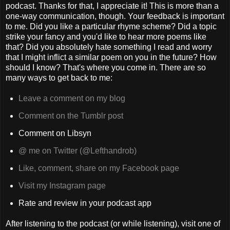
podcast. Thanks for that, I appreciate it! This is more than a
one-way communication, though. Your feedback is important
to me. Did you like a particular rhyme scheme? Did a topic
strike your fancy and you'd like to hear more poems like
that? Did you absolutely hate something I read and worry
that I might inflict a similar poem on you in the future? How
should I know? That's where you come in. There are so
many ways to get back to me:
Leave a comment on my blog
Comment on the Tumblr post
Comment on Libsyn
@ me on Twitter (@Lefthandrob)
Like, comment, share on my Facebook page
Visit my Instagram page
Rate and review in your podcast app
After listening to the podcast (or while listening), visit one of