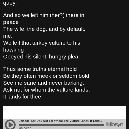
quey.
And so we left him (her?) there in
peace
The wife, the dog, and by default,
me.
We left that turkey vulture to his
hawking
Obeyed his silent, hungry plea.
Thus some truths eternal hold
Be they often meek or seldom bold
See me sane and never barking,
Ask not for whom the vulture lands:
It lands for thee.