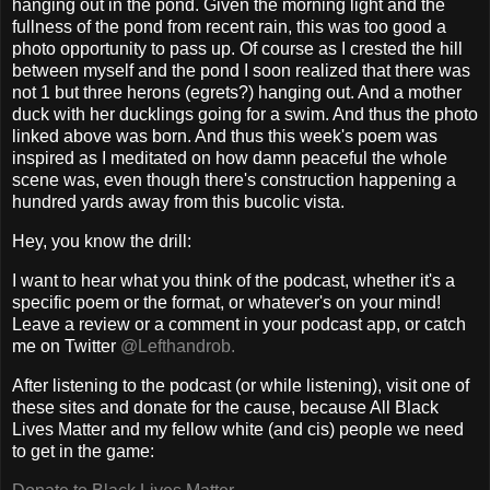
hanging out in the pond. Given the morning light and the
fullness of the pond from recent rain, this was too good a
photo opportunity to pass up. Of course as I crested the hill
between myself and the pond I soon realized that there was
not 1 but three herons (egrets?) hanging out. And a mother
duck with her ducklings going for a swim. And thus the photo
linked above was born. And thus this week's poem was
inspired as I meditated on how damn peaceful the whole
scene was, even though there's construction happening a
hundred yards away from this bucolic vista.
Hey, you know the drill:
I want to hear what you think of the podcast, whether it's a
specific poem or the format, or whatever's on your mind!
Leave a review or a comment in your podcast app, or catch
me on Twitter
@Lefthandrob.
After listening to the podcast (or while listening), visit one of
these sites and donate for the cause, because All Black
Lives Matter and my fellow white (and cis) people we need
to get in the game: