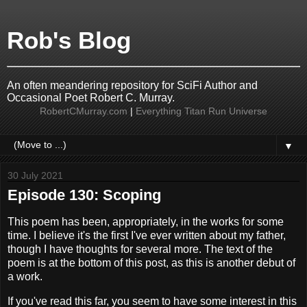
Rob's Blog
An often meandering repository for SciFi Author and
Occasional Poet Robert C. Murray.
RobertCMurray.com
|
Everything Titan Run Universe
▼
30 July 2021
Episode 130: Scoping
This poem has been, appropriately, in the works for some
time. I believe it's the first I've ever written about my father,
though I have thoughts for several more. The text of the
poem is at the bottom of this post, as this is another debut of
a work.
If you've read this far, you seem to have some interest in this