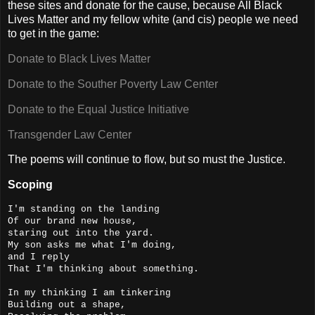
these sites and donate for the cause, because All Black
Lives Matter and my fellow white (and cis) people we need
to get in the game:
Donate to Black Lives Matter
Donate to the Souther Poverty Law Center
Donate to the Equal Justice Initiative
Transgender Law Center
The poems will continue to flow, but so must the Justice.
Scoping
I'm standing on the landing
Of our brand new house,
staring out into the yard.
My son asks me what I'm doing,
and I reply
That I'm thinking about something.
In my thinking I am tinkering
Building out a shape,