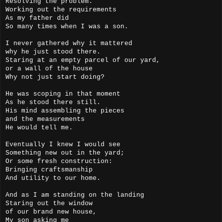
Resolving the problem.
Working out the requirements
As my father did
So many times when I was a son.
I never gathered why it mattered
why he just stood there.
Staring at an empty parcel of our yard,
or a wall of the house
Why not just start doing?
He was scoping in that moment
As he stood there still.
His mind assembling the pieces
and the measurements
He would tell me.
Eventually I knew I would see
Something new out in the yard;
Or some fresh construction:
Bringing craftsmanship
And utility to our home.
And as I am standing on the landing
Staring out the window
of our brand new house,
My son asking me