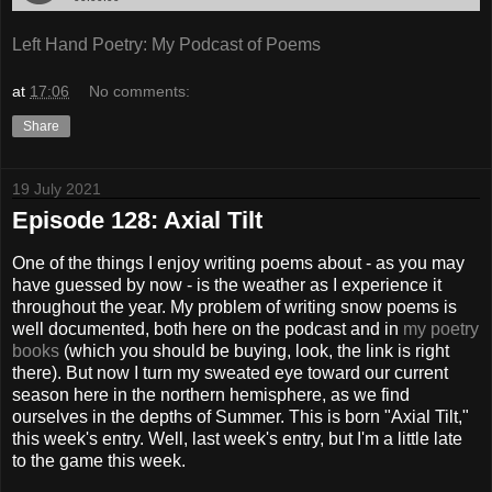
Left Hand Poetry: My Podcast of Poems
at
17:06
No comments:
Share
19 July 2021
Episode 128: Axial Tilt
One of the things I enjoy writing poems about - as you may
have guessed by now - is the weather as I experience it
throughout the year. My problem of writing snow poems is
well documented, both here on the podcast and in
my poetry
books
(which you should be buying, look, the link is right
there). But now I turn my sweated eye toward our current
season here in the northern hemisphere, as we find
ourselves in the depths of Summer. This is born "Axial Tilt,"
this week's entry. Well, last week's entry, but I'm a little late
to the game this week.