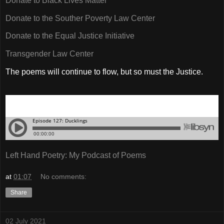
Donate to Black Lives Matter
Donate to the Souther Poverty Law Center
Donate to the Equal Justice Initiative
Transgender Law Center
The poems will continue to flow, but so must the Justice.
Left Hand Poetry: My Podcast of Poems
at
01:07
No comments:
Share
02 July 2021