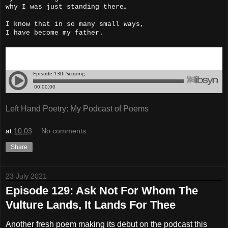
why I was just standing there…
I know that in so many small ways,
I have become my father.
Left Hand Poetry: My Podcast of Poems
at
10:03
No comments:
Share
23 July 2021
Episode 129: Ask Not For Whom The
Vulture Lands, It Lands For Thee
Another fresh poem making its debut on the podcast this