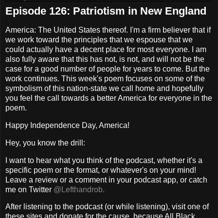
Episode 126: Patriotism in New England
America: The United States thereof. I'm a firm believer that if
we work toward the principles that we espouse that we
could actually have a decent place for most everyone. I am
also fully aware that this has not, is not, and will not be the
case for a good number of people for years to come. But the
work continues. This week's poem focuses on some of the
symbolism of this nation-state we call home and hopefully
you feel the call towards a better America for everyone in the
poem.
Happy Independence Day, America!
Hey, you know the drill:
I want to hear what you think of the podcast, whether it's a
specific poem or the format, or whatever's on your mind!
Leave a review or a comment in your podcast app, or catch
me on Twitter
@Lefthandrob.
After listening to the podcast (or while listening), visit one of
these sites and donate for the cause, because All Black