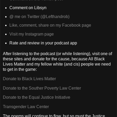
Comment on Libsyn
@ me on Twitter (@Lefthandrob)
Like, comment, share on my Facebook page
Visit my Instagram page
Rate and review in your podcast app
After listening to the podcast (or while listening), visit one of
these sites and donate for the cause, because All Black
Lives Matter and my fellow white (and cis) people we need
to get in the game:
Donate to Black Lives Matter
Donate to the Souther Poverty Law Center
Donate to the Equal Justice Initiative
Transgender Law Center
The poems will continue to flow, but so must the Justice.