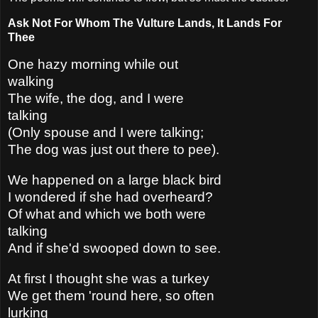
Ask Not For Whom The Vulture Lands, It Lands For
Thee
One hazy morning while out
walking
The wife, the dog, and I were
talking
(Only spouse and I were talking;
The dog was just out there to pee).
We happened on a large black bird
I wondered if she had overheard?
Of what and which we both were
talking
And if she'd swooped down to see.
At first I thought she was a turkey
We get them 'round here, so often
lurking