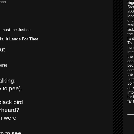
nter
Sig
Sys
200
lo
cir
rea
Sol
o must the Justice.
the
fan
s, It Lands For Thee
To 
hum
ut
int
the
gas
ere
bec
one
th
nee
alking;
Joi
 to pee).
as 
int
far
far 
lack bird
erheard?
h were
n to see.