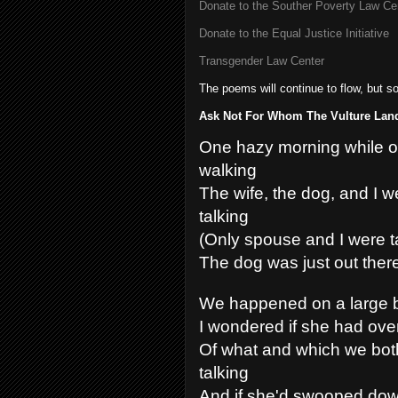
Donate to the Souther Poverty Law Ce
Donate to the Equal Justice Initiative
Transgender Law Center
The poems will continue to flow, but s
Ask Not For Whom The Vulture Land
One hazy morning while o
walking
The wife, the dog, and I w
talking
(Only spouse and I were t
The dog was just out there
We happened on a large b
I wondered if she had ov
Of what and which we bot
talking
And if she'd swooped dow