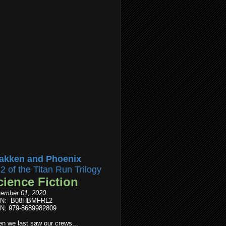
akken and Phoenix
l2 of the Titan Run Trilogy
cience Fiction
ember 01, 2020
IN: B08HBMFRL2
N: 979-8689982809
n we last saw our crews...