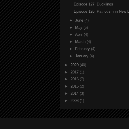
Episode 127: Ducklings
Episode 126: Patriotism in New 
►
June
(4)
►
May
(5)
►
April
(4)
►
March
(4)
►
February
(4)
►
January
(4)
►
2020
(40)
►
2017
(1)
►
2016
(7)
►
2015
(2)
►
2014
(3)
►
2008
(1)