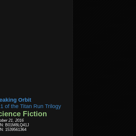
eaking Orbit
l1 of the Titan Run Trilogy
cience Fiction
ober 21, 2016
IN: B01M8LQ41J
N: 1539561364