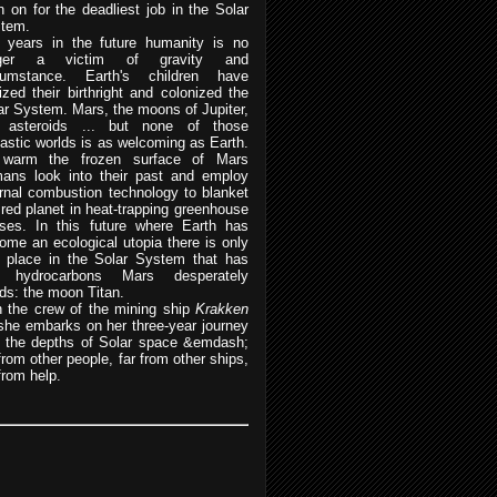
n on for the deadliest job in the Solar
tem.
 years in the future humanity is no
nger a victim of gravity and
cumstance. Earth's children have
lized their birthright and colonized the
ar System. Mars, the moons of Jupiter,
 asteroids ... but none of those
tastic worlds is as welcoming as Earth.
warm the frozen surface of Mars
ans look into their past and employ
ernal combustion technology to blanket
 red planet in heat-trapping greenhouse
ses. In this future where Earth has
ome an ecological utopia there is only
 place in the Solar System that has
e hydrocarbons Mars desperately
ds: the moon Titan.
n the crew of the mining ship
Krakken
she embarks on her three-year journey
o the depths of Solar space &emdash;
 from other people, far from other ships,
from help.