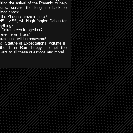
iting the arrival of the Phoenix to help
 crew survive the long trip back to
ilized space.
l the Phoenix arrive in time?
HE LIVES, will Hugh forgive Dalton for
rything?
 Dalton keep it together?
here life on Titan?
 questions will be answered!
d “Statute of Expectations, volume III
the Titan Run Trilogy” to get the
wers to all these questions and more!