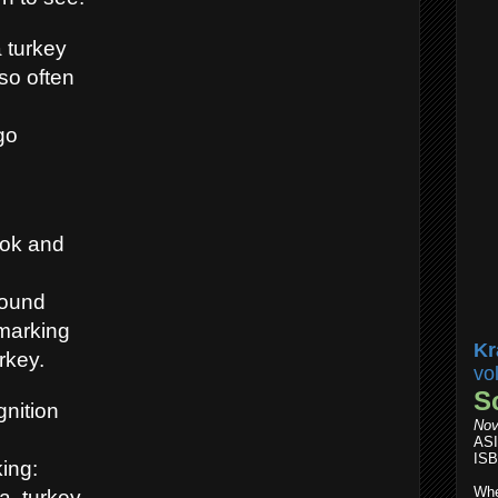
a turkey
so often
go
ook and
round
 marking
Kr
rkey.
vo
S
gnition
Nov
AS
ISB
ing:
Whe
, turkey.