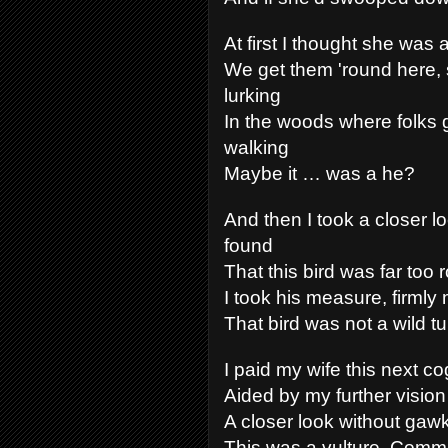
At first I thought she was 
We get them 'round here, 
lurking
In the woods where folks 
walking
Maybe it … was a he?
And then I took a closer l
found
That this bird was far too 
I took his measure, firmly
That bird was not a wild tu
I paid my wife this next co
Aided by my further vision
A closer look without gawk
This was a vulture, Comma