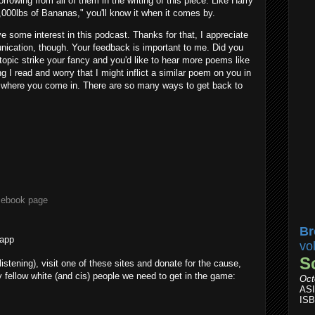
owing from all of them in the writing of this piece. Like Harry
0,000lbs of Bananas," you'll know it when it comes by.
ve some interest in this podcast. Thanks for that, I appreciate
nication, though. Your feedback is important to me. Did you
topic strike your fancy and you'd like to hear more poems like
 I read and worry that I might inflict a similar poem on you in
 where you come in. There are so many ways to get back to
cebook page
Br
 app
vo
S
 listening), visit one of these sites and donate for the cause,
fellow white (and cis) people we need to get in the game:
Oct
AS
ISB