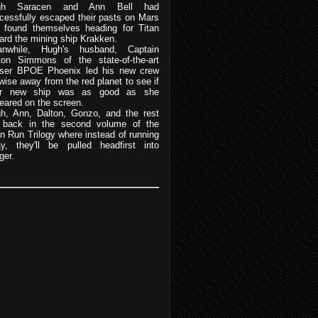
gh Saracen and Ann Bell had
cessfully escaped their pasts on Mars
 found themselves heading for Titan
ard the mining ship Krakken.
nwhile, Hugh's husband, Captain
ton Simmons of the state-of-the-art
iser BPOE Phoenix led his new crew
ewise away from the red planet to see if
eir new ship was as good as she
eared on the screen.
h, Ann, Dalton, Gonzo, and the rest
 back in the second volume of the
an Run Trilogy where instead of running
y, they'll be pulled headfirst into
ger.