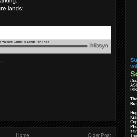
arking,
re lands:
St
ms
vo
S
Dec
AS
ISB
The
Run
Hug
Kra
Cap
Pho
save
Home
Older Post
The