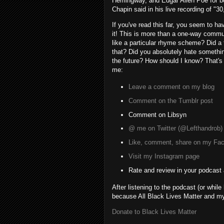
Hemingway, and Edgar Allen Poe for borr
Chapin said in his live recording of "3
If you've read this far, you seem to ha
it! This is more than a one-way commu
like a particular rhyme scheme? Did a 
that? Did you absolutely hate something
the future? How should I know? That's
me:
Leave a comment on my blog
Comment on the Tumblr post
Comment on Libsyn
@ me on Twitter (@Lefthandrob)
Like, comment, share on my Fa
Visit my Instagram page
Rate and review in your podcast
After listening to the podcast (or while
because All Black Lives Matter and my 
Donate to Black Lives Matter