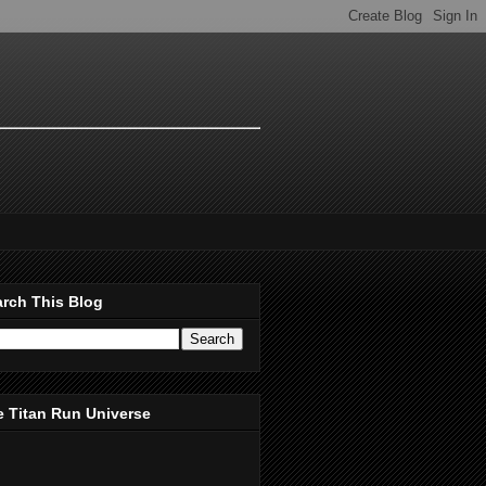
rch This Blog
 Titan Run Universe