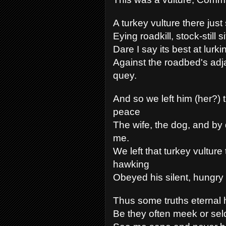
A turkey vulture there just 
Eying roadkill, stock-still si
Dare I say its best at lurki
Against the roadbed's adj
quey.
And so we left him (her?) t
peace
The wife, the dog, and by 
me.
We left that turkey vulture 
hawking
Obeyed his silent, hungry 
Thus some truths eternal 
Be they often meek or se