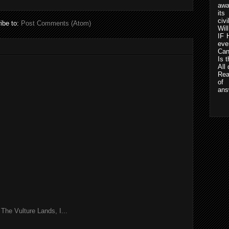
awa
its
civ
ibe to:
Post Comments (Atom)
Wil
IF 
eve
Can
Is t
All
Rea
of 
ans
he Vulture Lands, I...