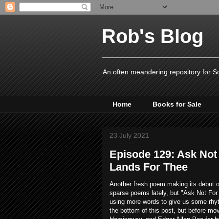
Rob's Blog
An often meandering repository for S
Home
Books for Sale
23 July 2021
Episode 129: Ask Not
Lands For Thee
Another fresh poem making its debut on
sparse poems lately, but "Ask Not For 
using more words to give us some rhyth
the bottom of this post, but before mo