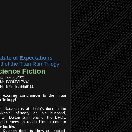
atute of Expectations
l3 of the Titan Run Trilogy
cience Fiction
ember 7, 2021
IN: B09MYL7V4J
N: 979-8778969100
 exciting conclusion to the Titan
 Trilogy!
h Saracen is at death’s door in the
kken’s infirmary as his husband,
tain Dalton Simmons of the BPOE
enix races to reach him in time to
 his life.
 Krakken itself is likewise crippled,