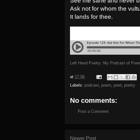
See me sane and never b
Ask not for whom the vultu
It lands for thee.
Left Hand Poetry: My Podcast of Poe
at
17:06
Labels:
podcast
,
poem
,
poet
,
poetry
No comments:
Post a Comment
Newer Post