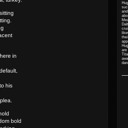
Hu
suc
and
sitting
abo
tting.
Mea
Dal
ng
cru
lik
acent
th
app
Hug
are
Tit
here in
awa
dan
default,
to his
plea.
hold
ldom bold