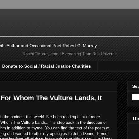
ciFi Author and Occasional Poet Robert C. Murray.
RobertCMurray.com
|
Everything Titan Run Universe
Donate to Social / Racial Justice Charities
Sea
 For Whom The Vulture Lands, It
 the podcast this week! I've been reading a lot of more
The
Whom The Vulture Lands..." is step back in the direction of
m in addition to rhyme. You can find the text of the poem at
ving on I wanted to offer my apologies to John Donne, Ernest