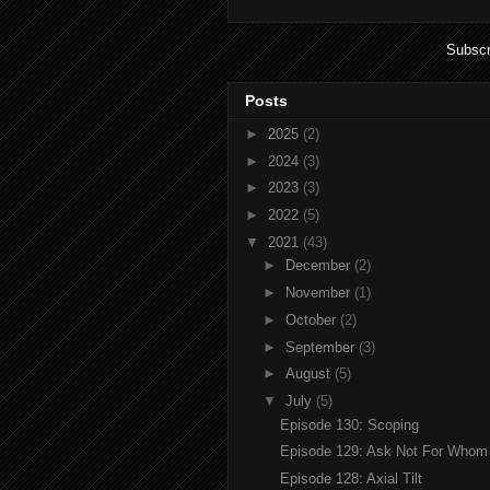
Subscr
Posts
►
2025
(2)
►
2024
(3)
►
2023
(3)
►
2022
(5)
▼
2021
(43)
►
December
(2)
►
November
(1)
►
October
(2)
►
September
(3)
►
August
(5)
▼
July
(5)
Episode 130: Scoping
Episode 129: Ask Not For Whom T
Episode 128: Axial Tilt