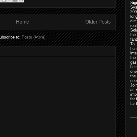
Sig
Sys
200
lo
cir
Home
Older Posts
rea
Sol
the
ubscribe to:
Posts (Atom)
fan
To 
hum
int
the
gas
bec
one
th
nee
Joi
as 
int
far
far 