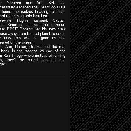
gh Saracen and Ann Bell had
cessfully escaped their pasts on Mars
 found themselves heading for Titan
ard the mining ship Krakken.
nwhile, Hugh's husband, Captain
ton Simmons of the state-of-the-art
iser BPOE Phoenix led his new crew
ewise away from the red planet to see if
eir new ship was as good as she
eared on the screen.
h, Ann, Dalton, Gonzo, and the rest
 back in the second volume of the
an Run Trilogy where instead of running
y, they'll be pulled headfirst into
ger.