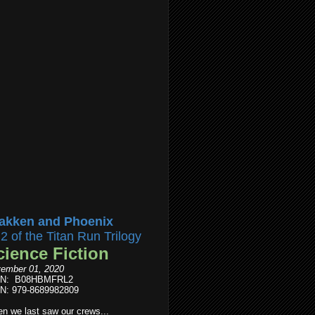
akken and Phoenix
l2 of the Titan Run Trilogy
cience Fiction
ember 01, 2020
IN: B08HBMFRL2
N: 979-8689982809
n we last saw our crews...