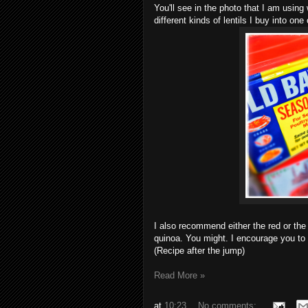
You'll see in the photo that I am using w
different kinds of lentils I buy into one
I also recommend either the red or the t
quinoa. You might. I encourage you to
(Recipe after the jump)
Read More »
at
10:23
No comments: