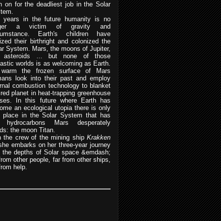
n on for the deadliest job in the Solar
tem.
 years in the future humanity is no
nger a victim of gravity and
cumstance. Earth's children have
lized their birthright and colonized the
ar System. Mars, the moons of Jupiter,
 asteroids ... but none of those
tastic worlds is as welcoming as Earth.
warm the frozen surface of Mars
ans look into their past and employ
ernal combustion technology to blanket
 red planet in heat-trapping greenhouse
ses. In this future where Earth has
ome an ecological utopia there is only
 place in the Solar System that has
e hydrocarbons Mars desperately
ds: the moon Titan.
n the crew of the mining ship
Krakken
she embarks on her three-year journey
o the depths of Solar space &emdash;
 from other people, far from other ships,
from help.