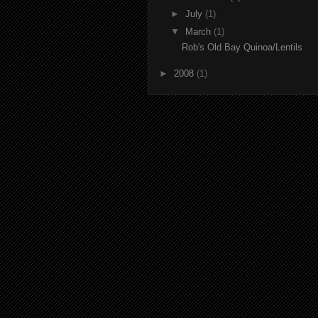
►
July
(1)
▼
March
(1)
Rob's Old Bay Quinoa/Lentils
►
2008
(1)