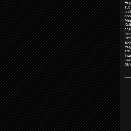
Hu
suc
and
abo
Mea
Dal
cru
lik
th
app
Hug
are
Tit
awa
dan