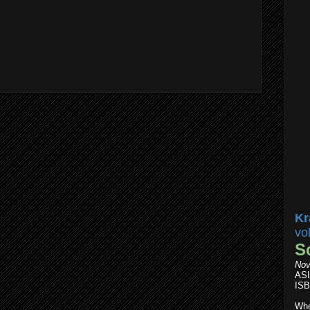
Kr
vo
S
Nov
AS
ISB
Whe