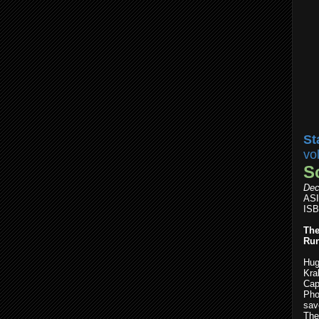
St
vo
S
Dec
AS
ISB
The
Run
Hug
Kra
Cap
Pho
save
The