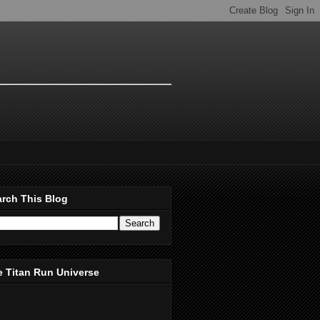
rch This Blog
 Titan Run Universe