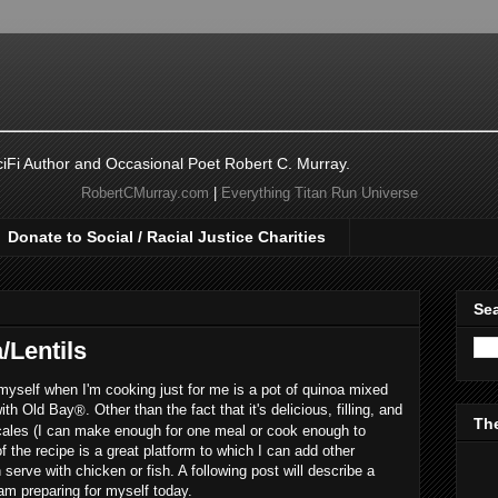
ciFi Author and Occasional Poet Robert C. Murray.
RobertCMurray.com
|
Everything Titan Run Universe
Donate to Social / Racial Justice Charities
Sea
/Lentils
myself when I'm cooking just for me is a pot of quinoa mixed
with Old Bay
. Other than the fact that it's delicious, filling, and
®
The
 scales (I can make enough for one meal or cook enough to
f the recipe is a great platform to which I can add other
 serve with chicken or fish. A following post will describe a
 am preparing for myself today.