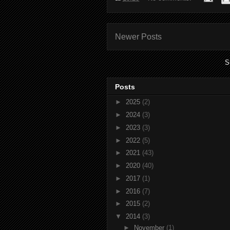
Newer Posts
S
Posts
►
2025
(2)
►
2024
(3)
►
2023
(3)
►
2022
(5)
►
2021
(43)
►
2020
(40)
►
2017
(1)
►
2016
(7)
►
2015
(2)
▼
2014
(3)
►
November
(1)