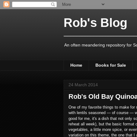
Rob's Blog
An often meandering repository for S
Home
Books for Sale
24 March 2014
Rob's Old Bay Quinoa
One of my favorite things to make for 
with lentils seasoned — of course — 
good for me, it's a dish that not only
reheat all week), but the basic format o
vegetables, a little more spice, or even
variation on this theme, the one that I