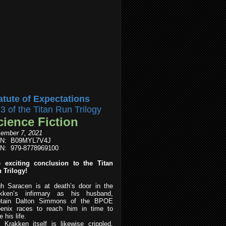
atute of Expectations
l3 of the Titan Run Trilogy
cience Fiction
ember 7, 2021
IN: B09MYL7V4J
N: 979-8778969100
 exciting conclusion to the Titan
 Trilogy!
h Saracen is at death’s door in the
kken’s infirmary as his husband,
tain Dalton Simmons of the BPOE
enix races to reach him in time to
 his life.
 Krakken itself is likewise crippled,