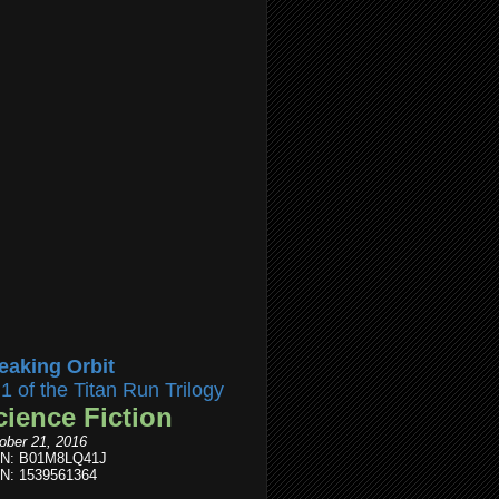
eaking Orbit
l1 of the Titan Run Trilogy
cience Fiction
ober 21, 2016
IN: B01M8LQ41J
N: 1539561364