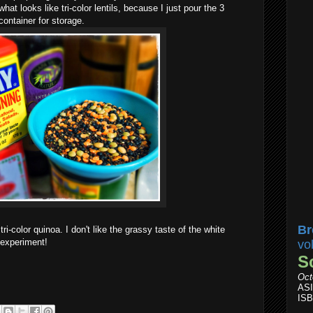
hat looks like tri-color lentils, because I just pour the 3
 container for storage.
Br
ri-color quinoa. I don't like the grassy taste of the white
 experiment!
vo
S
Oct
AS
ISB