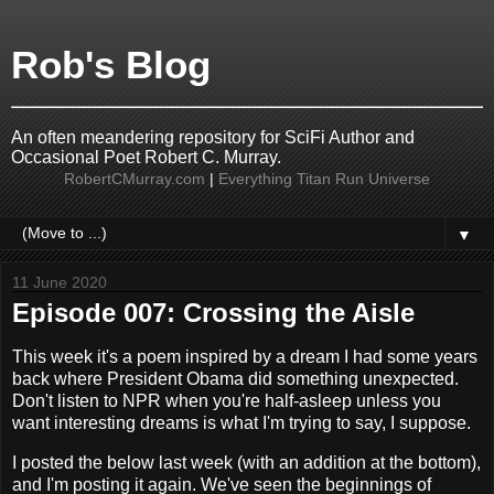
Rob's Blog
An often meandering repository for SciFi Author and
Occasional Poet Robert C. Murray.
RobertCMurray.com
|
Everything Titan Run Universe
▼
11 June 2020
Episode 007: Crossing the Aisle
This week it's a poem inspired by a dream I had some years
back where President Obama did something unexpected.
Don't listen to NPR when you're half-asleep unless you
want interesting dreams is what I'm trying to say, I suppose.
I posted the below last week (with an addition at the bottom),
and I'm posting it again. We've seen the beginnings of