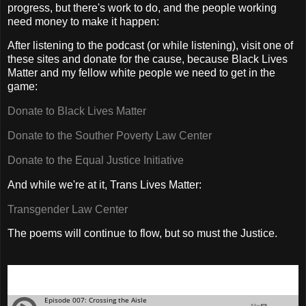
progress, but there's work to do, and the people working
need money to make it happen:
After listening to the podcast (or while listening), visit one of
these sites and donate for the cause, because Black Lives
Matter and my fellow white people we need to get in the
game:
Donate to Black Lives Matter
Donate to the Souther Poverty Law Center
Donate to the Equal Justice Initiative
And while we're at it, Trans Lives Matter:
Transgender Law Center
The poems will continue to flow, but so must the Justice.